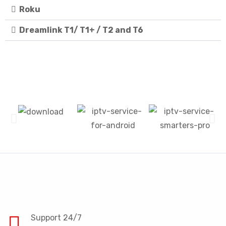
Roku
Dreamlink T1/ T1+ / T2 and T6
Support 24/7