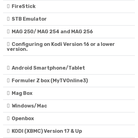
FireStick
STB Emulator
MAG 250/ MAG 254 and MAG 256
Configuring on Kodi Version 16 or a lower
version.
Android Smartphone/Tablet
Formuler Z box (MyTVOnline3)
Mag Box
Windows/Mac
Openbox
KODI (XBMC) Version 17 & Up