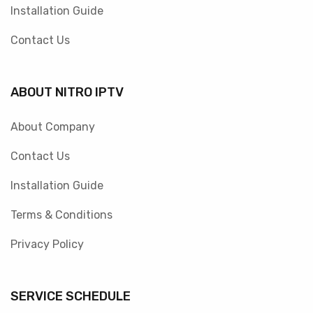
Installation Guide
Contact Us
ABOUT NITRO IPTV
About Company
Contact Us
Installation Guide
Terms & Conditions
Privacy Policy
SERVICE SCHEDULE