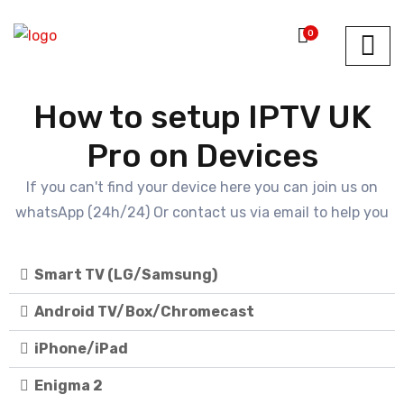
0
How to setup IPTV UK
Pro on Devices
If you can't find your device here you can join us on
whatsApp (24h/24) Or contact us via email to help you
Smart TV (LG/Samsung)
Android TV/Box/Chromecast
iPhone/iPad
Enigma 2