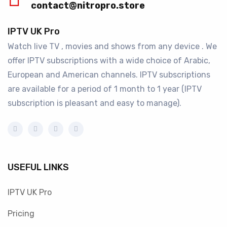
contact@nitropro.store
IPTV UK Pro
Watch live TV , movies and shows from any device . We
offer IPTV subscriptions with a wide choice of Arabic,
European and American channels. IPTV subscriptions
are available for a period of 1 month to 1 year (IPTV
subscription is pleasant and easy to manage).
USEFUL LINKS
IPTV UK Pro
Pricing